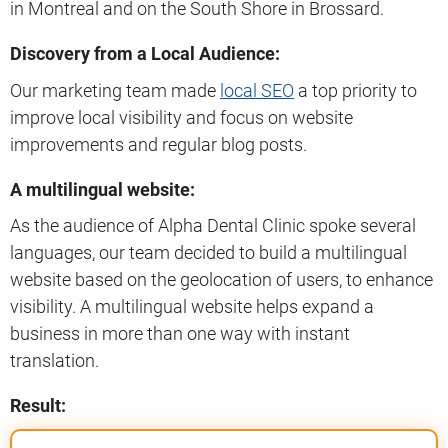
in Montreal and on the South Shore in Brossard.
Discovery from a Local Audience:
Our marketing team made
local SEO
a top priority to
improve local visibility and focus on website
improvements and regular blog posts.
A multilingual website:
As the audience of Alpha Dental Clinic spoke several
languages, our team decided to build a multilingual
website based on the geolocation of users, to enhance
visibility. A multilingual website helps expand a
business in more than one way with instant
translation.
Result: