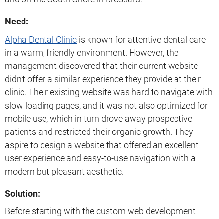
Need:
Alpha Dental Clinic
is known for attentive dental care
in a warm, friendly environment. However, the
management discovered that their current website
didn’t offer a similar experience they provide at their
clinic. Their existing website was hard to navigate with
slow-loading pages, and it was not also optimized for
mobile use, which in turn drove away prospective
patients and restricted their organic growth. They
aspire to design a website that offered an excellent
user experience and easy-to-use navigation with a
modern but pleasant aesthetic.
Solution:
Before starting with the custom web development