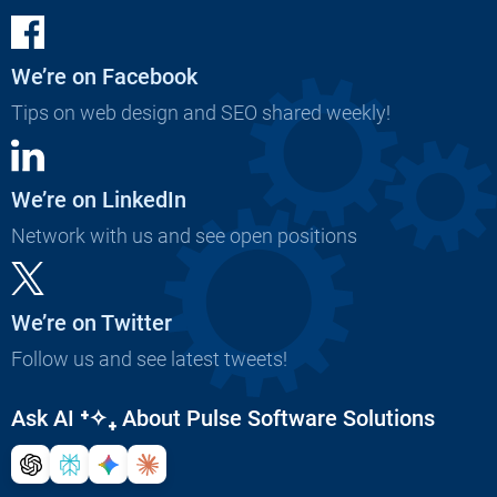
We’re on Facebook
Tips on web design and SEO shared weekly!
We’re on LinkedIn
Network with us and see open positions
We’re on Twitter
Follow us and see latest tweets!
Ask AI
⁺✧₊
About Pulse Software Solutions