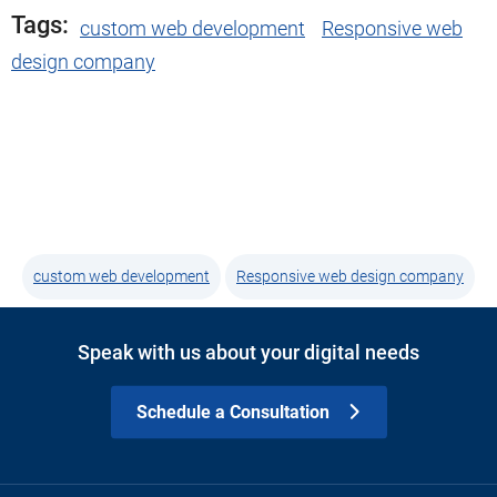
Tags:
custom web development
Responsive web
design company
custom web development
Responsive web design company
Speak with us about your digital needs
Schedule a Consultation