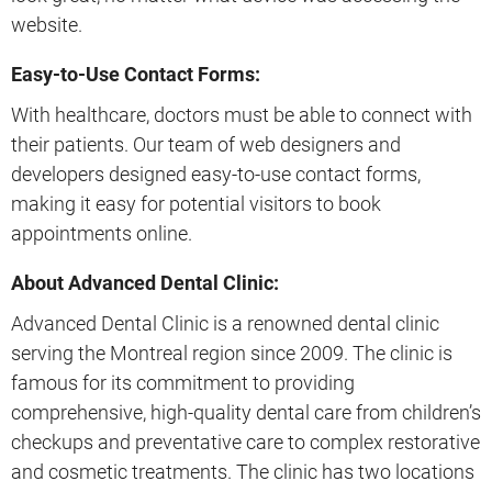
website.
Easy-to-Use Contact Forms:
With healthcare, doctors must be able to connect with
their patients. Our team of web designers and
developers designed easy-to-use contact forms,
making it easy for potential visitors to book
appointments online.
About Advanced Dental Clinic:
Advanced Dental Clinic is a renowned dental clinic
serving the Montreal region since 2009. The clinic is
famous for its commitment to providing
comprehensive, high-quality dental care from children’s
checkups and preventative care to complex restorative
and cosmetic treatments. The clinic has two locations