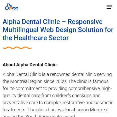
Alpha Dental Clinic – Responsive
Multilingual Web Design Solution for
the Healthcare Sector
About Alpha Dental Clinic:
Alpha Dental Clinic is a renowned dental clinic serving
the Montreal region since 2009. The clinic is famous
for its commitment to providing comprehensive, high-
quality dental care from children’s checkups and
preventative care to complex restorative and cosmetic
treatments. The clinic has two locations in Montreal
and on the South Shore in Brossard.