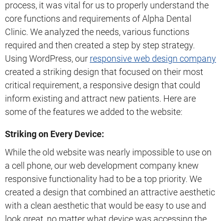
process, it was vital for us to properly understand the
core functions and requirements of Alpha Dental
Clinic. We analyzed the needs, various functions
required and then created a step by step strategy.
Using WordPress, our
responsive web design company
created a striking design that focused on their most
critical requirement, a responsive design that could
inform existing and attract new patients. Here are
some of the features we added to the website:
Striking on Every Device:
While the old website was nearly impossible to use on
a cell phone, our web development company knew
responsive functionality had to be a top priority. We
created a design that combined an attractive aesthetic
with a clean aesthetic that would be easy to use and
look great, no matter what device was accessing the