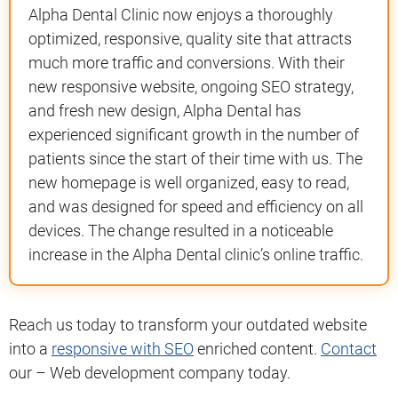
Alpha Dental Clinic now enjoys a thoroughly
optimized, responsive, quality site that attracts
much more traffic and conversions. With their
new responsive website, ongoing SEO strategy,
and fresh new design, Alpha Dental has
experienced significant growth in the number of
patients since the start of their time with us. The
new homepage is well organized, easy to read,
and was designed for speed and efficiency on all
devices. The change resulted in a noticeable
increase in the Alpha Dental clinic’s online traffic.
Reach us today to transform your outdated website
into a
responsive with SEO
enriched content.
Contact
our – Web development company today.