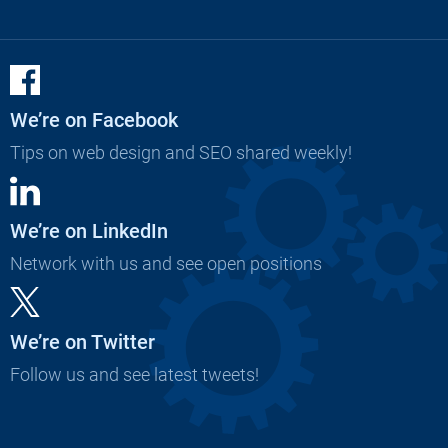
We’re on Facebook
Tips on web design and SEO shared weekly!
We’re on LinkedIn
Network with us and see open positions
We’re on Twitter
Follow us and see latest tweets!