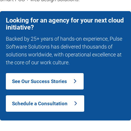
Looking for an agency for your next cloud
initiative?
Backed by 25+ years of hands-on experience, Pulse
Software Solutions has delivered thousands of
solutions worldwide, with operational excellence at
the core of our work culture.
See Our Success Stories
Schedule a Consultation