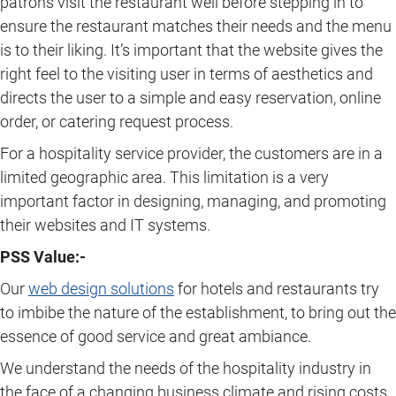
patrons visit the restaurant well before stepping in to
ensure the restaurant matches their needs and the menu
is to their liking. It’s important that the website gives the
right feel to the visiting user in terms of aesthetics and
directs the user to a simple and easy reservation, online
order, or catering request process.
For a hospitality service provider, the customers are in a
limited geographic area. This limitation is a very
important factor in designing, managing, and promoting
their websites and IT systems.
PSS Value:-
Our
web design solutions
for hotels and restaurants try
to imbibe the nature of the establishment, to bring out the
essence of good service and great ambiance.
We understand the needs of the hospitality industry in
the face of a changing business climate and rising costs.