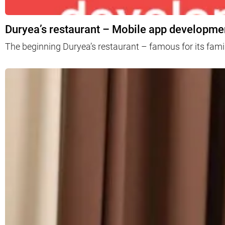
Duryea’s restaurant – Mobile app developmen
The beginning Duryea’s restaurant – famous for its fami