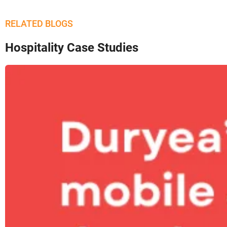
RELATED BLOGS
Hospitality Case Studies