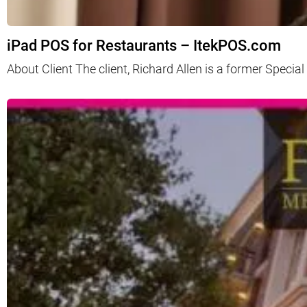
iPad POS for Restaurants – ItekPOS.com
About Client The client, Richard Allen is a former Spec