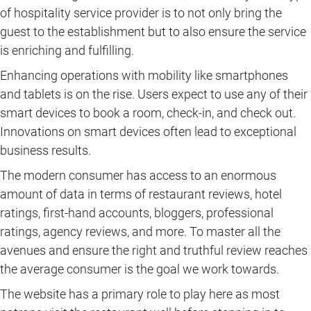
of hospitality service provider is to not only bring the
guest to the establishment but to also ensure the service
is enriching and fulfilling.
Enhancing operations with mobility like smartphones
and tablets is on the rise. Users expect to use any of their
smart devices to book a room, check-in, and check out.
Innovations on smart devices often lead to exceptional
business results.
The modern consumer has access to an enormous
amount of data in terms of restaurant reviews, hotel
ratings, first-hand accounts, bloggers, professional
ratings, agency reviews, and more. To master all the
avenues and ensure the right and truthful review reaches
the average consumer is the goal we work towards.
The website has a primary role to play here as most