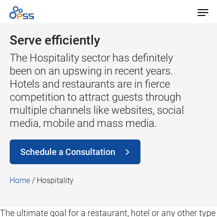
Serve efficiently
The Hospitality sector has definitely
been on an upswing in recent years.
Hotels and restaurants are in fierce
competition to attract guests through
multiple channels like websites, social
media, mobile and mass media.
Schedule a Consultation
Home
/
Hospitality
The ultimate goal for a restaurant, hotel or any other type