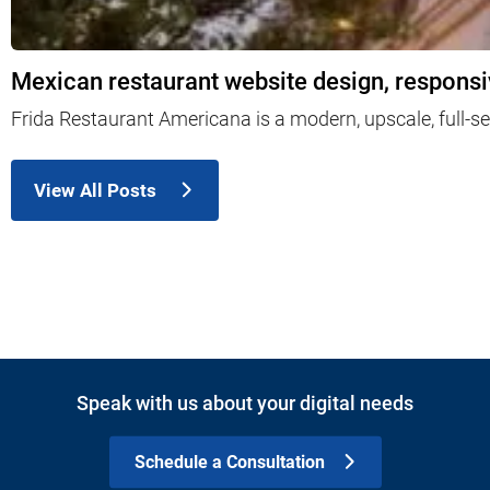
Mexican restaurant website design, responsi
Frida Restaurant Americana is a modern, upscale, full-s
View All Posts
Speak with us about your digital needs
Schedule a Consultation