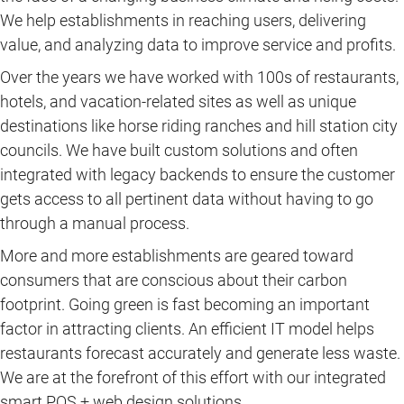
We help establishments in reaching users, delivering
value, and analyzing data to improve service and profits.
Over the years we have worked with 100s of restaurants,
hotels, and vacation-related sites as well as unique
destinations like horse riding ranches and hill station city
councils. We have built custom solutions and often
integrated with legacy backends to ensure the customer
gets access to all pertinent data without having to go
through a manual process.
More and more establishments are geared toward
consumers that are conscious about their carbon
footprint. Going green is fast becoming an important
factor in attracting clients. An efficient IT model helps
restaurants forecast accurately and generate less waste.
We are at the forefront of this effort with our integrated
smart POS + web design solutions.