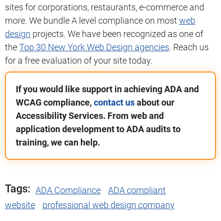
sites for corporations, restaurants, e-commerce and
more. We bundle A level compliance on most
web
design
projects. We have been recognized as one of
the
Top 30 New York Web Design agencies
. Reach us
for a free evaluation of your site today.
If you would like support in achieving ADA and
WCAG compliance,
contact us
about our
Accessibility Services. From web and
application development to ADA audits to
training, we can help.
Tags:
ADA Compliance
ADA compliant
website
professional web design company