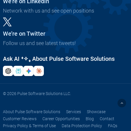
We’re on LinkedIn
Network with us and see open positions
We’re on Twitter
Follow us and see latest tweets!
Ask AI
⁺✧₊
About Pulse Software Solutions
© 2026 Pulse Software Solutions LLC.
About Pulse Software Solutions
Services
Showcase
Customer Reviews
Career Opportunities
Blog
Contact
Privacy Policy & Terms of Use
Data Protection Policy
FAQs