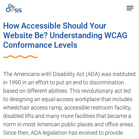
How Accessible Should Your
Website Be? Understanding WCAG
Conformance Levels
The Americans with Disability Act (ADA) was instituted
in 1990 in an effort to put an end to discrimination
based on different abilities. This revolutionary act led
to designing an equal-access workplace that includes
wheelchair access ramp, accessible restroom facility,
disabled lifts and many more facilities that became a
norm in most American public places and office areas.
Since then, ADA legislation has evolved to provide