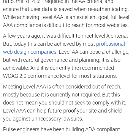
ratio, met of 4.5:1 required in the AA criteria, and
ensure that user data is saved when re-authenticating.
While achieving Level AAA is an excellent goal, full level
AAA compliance is difficult to reach for most websites.
A few years ago, it was difficult to meet level A criteria.
But, today this can be achieved by most
professional
web design companies
. Level AA can pose a challenge,
but with careful governance and planning; it is also
achievable. And it is currently the recommended
WCAG 2.0 conformance level for most situations.
Meeting Level AAA is often considered out of reach,
mostly because it is currently not required. But this
does not mean you should not seek to comply with it.
Level AAA can help future-proof your site and shield
you against unnecessary lawsuits.
Pulse engineers have been building ADA compliant