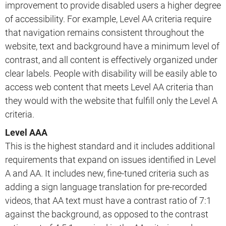
improvement to provide disabled users a higher degree
of accessibility. For example, Level AA criteria require
that navigation remains consistent throughout the
website, text and background have a minimum level of
contrast, and all content is effectively organized under
clear labels. People with disability will be easily able to
access web content that meets Level AA criteria than
they would with the website that fulfill only the Level A
criteria.
Level AAA
This is the highest standard and it includes additional
requirements that expand on issues identified in Level
A and AA. It includes new, fine-tuned criteria such as
adding a sign language translation for pre-recorded
videos, that AA text must have a contrast ratio of 7:1
against the background, as opposed to the contrast