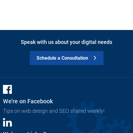
Speak with us about your digital needs
Schedule a Consultation
We’re on Facebook
Tips on web design and SEO shared weekly!