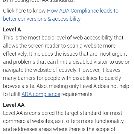
Click here to know
How ADA Compliance leads to
better conversions & accessibility
Level A
This is the most basic level of web accessibility that
allows the screen reader to scan a website more
effectively. It includes the issues that are most urgent
and problems that can limit a disabled visitor to use or
navigate the website effectively. However, it leaves
many barriers for people with disabilities to quickly
browse a site. Also, meeting only Level A does not help
to fulfill
ADA compliance
requirements.
Level AA
Level AA is considered the target standard for most
commercial websites, as it offers more functionality,
and addresses areas where there is the scope of