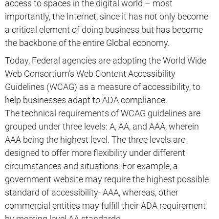
access to spaces in the digital world – most
importantly, the Internet, since it has not only become
a critical element of doing business but has become
the backbone of the entire Global economy.
Today, Federal agencies are adopting the World Wide
Web Consortium’s Web Content Accessibility
Guidelines (WCAG) as a measure of accessibility, to
help businesses adapt to ADA compliance.
The technical requirements of WCAG guidelines are
grouped under three levels: A, AA, and AAA, wherein
AAA being the highest level. The three levels are
designed to offer more flexibility under different
circumstances and situations. For example, a
government website may require the highest possible
standard of accessibility- AAA, whereas, other
commercial entities may fulfill their ADA requirement
by meeting level AA standards.