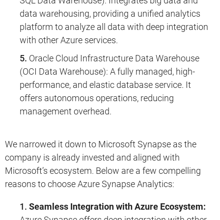
SQL Data Warehouse): Integrates big data and
data warehousing, providing a unified analytics
platform to analyze all data with deep integration
with other Azure services.
Oracle Cloud Infrastructure Data Warehouse
(OCI Data Warehouse): A fully managed, high-
performance, and elastic database service. It
offers autonomous operations, reducing
management overhead.
We narrowed it down to Microsoft Synapse as the
company is already invested and aligned with
Microsoft’s ecosystem. Below are a few compelling
reasons to choose Azure Synapse Analytics:
Seamless Integration with Azure Ecosystem:
Azure Synapse offers deep integration with other