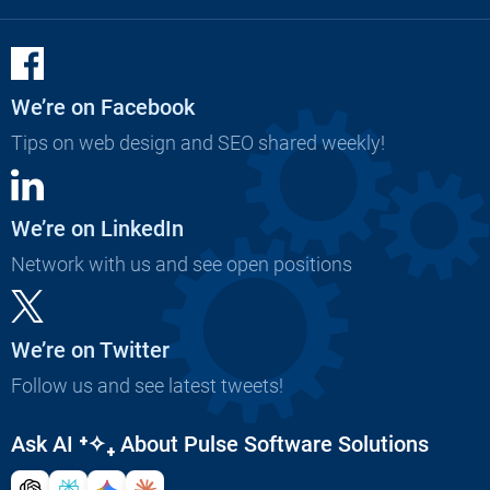
We’re on Facebook
Tips on web design and SEO shared weekly!
We’re on LinkedIn
Network with us and see open positions
We’re on Twitter
Follow us and see latest tweets!
Ask AI
⁺✧₊
About Pulse Software Solutions