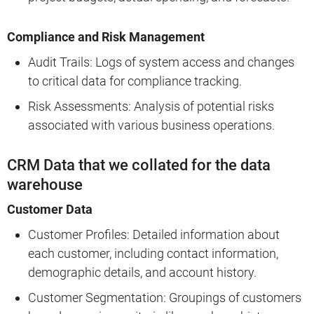
Compliance and Risk Management
Audit Trails: Logs of system access and changes
to critical data for compliance tracking.
Risk Assessments: Analysis of potential risks
associated with various business operations.
CRM Data that we collated for the data
warehouse
Customer Data
Customer Profiles: Detailed information about
each customer, including contact information,
demographic details, and account history.
Customer Segmentation: Groupings of customers