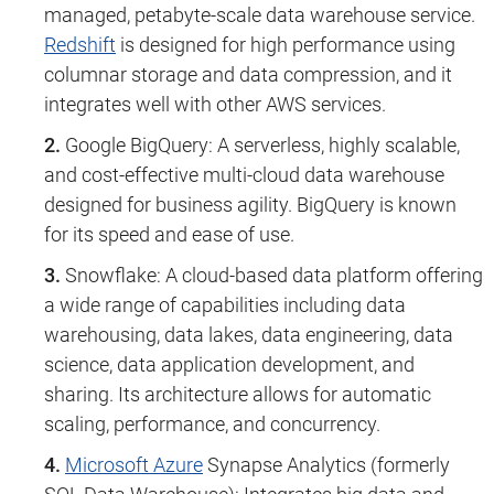
managed, petabyte-scale data warehouse service.
Redshift
is designed for high performance using
columnar storage and data compression, and it
integrates well with other AWS services.
Google BigQuery: A serverless, highly scalable,
and cost-effective multi-cloud data warehouse
designed for business agility. BigQuery is known
for its speed and ease of use.
Snowflake: A cloud-based data platform offering
a wide range of capabilities including data
warehousing, data lakes, data engineering, data
science, data application development, and
sharing. Its architecture allows for automatic
scaling, performance, and concurrency.
Microsoft Azure
Synapse Analytics (formerly