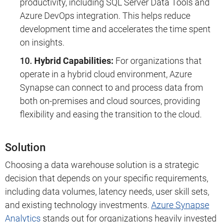
productivity, including SQL Server Data Tools and
Azure DevOps integration. This helps reduce
development time and accelerates the time spent
on insights.
Hybrid Capabilities:
For organizations that
operate in a hybrid cloud environment, Azure
Synapse can connect to and process data from
both on-premises and cloud sources, providing
flexibility and easing the transition to the cloud.
Solution
Choosing a data warehouse solution is a strategic
decision that depends on your specific requirements,
including data volumes, latency needs, user skill sets,
and existing technology investments.
Azure Synapse
Analytics
stands out for organizations heavily invested