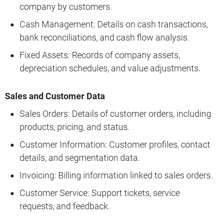
company by customers.
Cash Management: Details on cash transactions,
bank reconciliations, and cash flow analysis.
Fixed Assets: Records of company assets,
depreciation schedules, and value adjustments.
Sales and Customer Data
Sales Orders: Details of customer orders, including
products, pricing, and status.
Customer Information: Customer profiles, contact
details, and segmentation data.
Invoicing: Billing information linked to sales orders.
Customer Service: Support tickets, service
requests, and feedback.