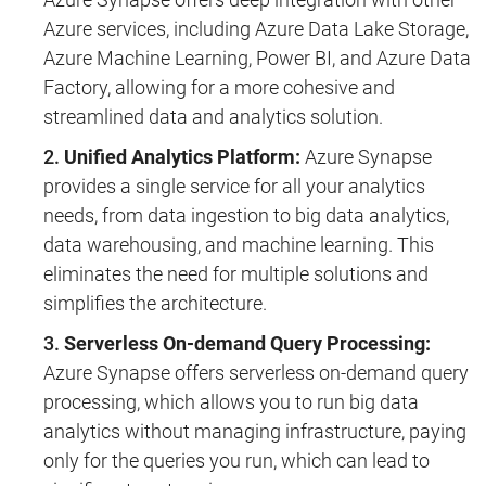
Azure services, including Azure Data Lake Storage,
Azure Machine Learning, Power BI, and Azure Data
Factory, allowing for a more cohesive and
streamlined data and analytics solution.
Unified Analytics Platform:
Azure Synapse
provides a single service for all your analytics
needs, from data ingestion to big data analytics,
data warehousing, and machine learning. This
eliminates the need for multiple solutions and
simplifies the architecture.
Serverless On-demand Query Processing:
Azure Synapse offers serverless on-demand query
processing, which allows you to run big data
analytics without managing infrastructure, paying
only for the queries you run, which can lead to