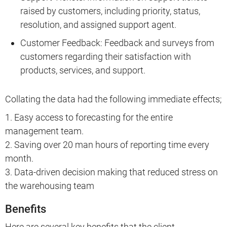
raised by customers, including priority, status,
resolution, and assigned support agent.
Customer Feedback: Feedback and surveys from
customers regarding their satisfaction with
products, services, and support.
Collating the data had the following immediate effects;
1. Easy access to forecasting for the entire
management team.
2. Saving over 20 man hours of reporting time every
month.
3. Data-driven decision making that reduced stress on
the warehousing team
Benefits
Here are several key benefits that the client