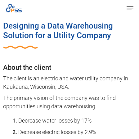
Designing a Data Warehousing
Solution for a Utility Company
About the client
The client is an electric and water utility company in
Kaukauna, Wisconsin, USA.
The primary vision of the company was to find
opportunities using data warehousing.
Decrease water losses by 17%
Decrease electric losses by 2.9%