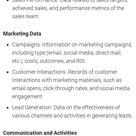
achieved sales, and performance metrics of the
sales team.
Marketing Data
Campaigns: Information on marketing campaigns,
including type (email, social media, direct mail,
etc.), costs, outcomes, and ROI.
Customer Interactions: Records of customer
interactions with marketing materials, such as
email opens, click-through rates, and social media
engagement.
Lead Generation: Data on the effectiveness of
various channels and activities in generating leads.
Communication and Activities