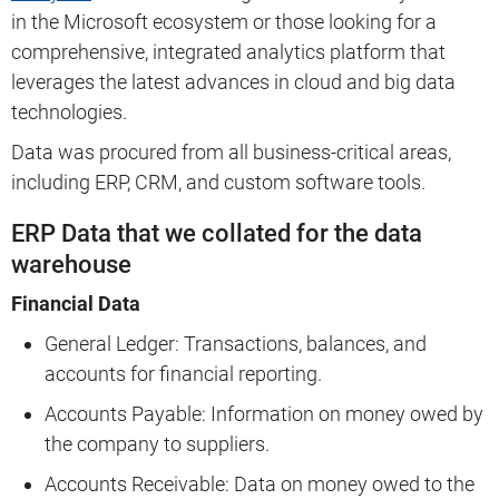
in the Microsoft ecosystem or those looking for a
comprehensive, integrated analytics platform that
leverages the latest advances in cloud and big data
technologies.
Data was procured from all business-critical areas,
including ERP, CRM, and custom software tools.
ERP Data that we collated for the data
warehouse
Financial Data
General Ledger: Transactions, balances, and
accounts for financial reporting.
Accounts Payable: Information on money owed by
the company to suppliers.
Accounts Receivable: Data on money owed to the