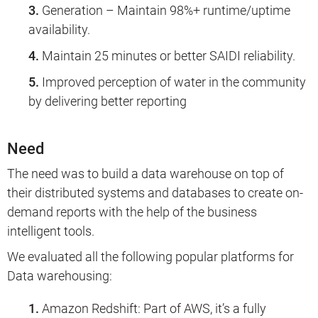
Generation – Maintain 98%+ runtime/uptime
availability.
Maintain 25 minutes or better SAIDI reliability.
Improved perception of water in the community
by delivering better reporting
Need
The need was to build a data warehouse on top of
their distributed systems and databases to create on-
demand reports with the help of the business
intelligent tools.
We evaluated all the following popular platforms for
Data warehousing:
Amazon Redshift: Part of AWS, it’s a fully