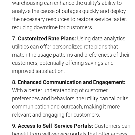
warehousing can enhance the utility’s ability to
analyze the cause of outages quickly and deploy
the necessary resources to restore service faster,
reducing downtime for customers.
Customized Rate Plans:
Using data analytics,
utilities can offer personalized rate plans that
match the usage patterns and preferences of their
customers, potentially offering savings and
improved satisfaction.
Enhanced Communication and Engagement:
With a better understanding of customer
preferences and behaviors, the utility can tailor its
communication and outreach, making it more
relevant and engaging for customers.
Access to Self-Service Portals:
Customers can
benefit from self-service portals that offer access