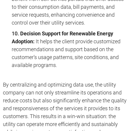
to their consumption data, bill payments, and
service requests, enhancing convenience and
control over their utility services.
Decision Support for Renewable Energy
Adoption:
It helps the client provide customized
recommendations and support based on the
customer’s usage patterns, site conditions, and
available programs.
By centralizing and optimizing data use, the utility
company can not only streamline its operations and
reduce costs but also significantly enhance the quality
and responsiveness of the services it provides to its
customers. This results in a win-win situation: the
utility can operate more efficiently and sustainably