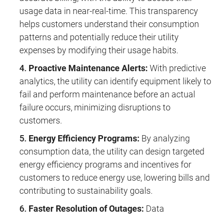
usage data in near-real-time. This transparency
helps customers understand their consumption
patterns and potentially reduce their utility
expenses by modifying their usage habits.
Proactive Maintenance Alerts:
With predictive
analytics, the utility can identify equipment likely to
fail and perform maintenance before an actual
failure occurs, minimizing disruptions to
customers.
Energy Efficiency Programs:
By analyzing
consumption data, the utility can design targeted
energy efficiency programs and incentives for
customers to reduce energy use, lowering bills and
contributing to sustainability goals.
Faster Resolution of Outages:
Data