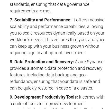
standards, ensuring that data governance
requirements are met.
Scalability and Performance:
It offers massive
scalability and performance capabilities, allowing
you to scale resources dynamically based on your
workload’s needs. This ensures that your analytics
can keep up with your business growth without
requiring significant upfront investment.
Data Protection and Recovery:
Azure Synapse
provides automatic data protection and recovery
features, including data backup and geo-
redundancy, ensuring that your data is safe and
can be quickly restored in case of a disaster.
Development Productivity Tools:
It comes with
a suite of tools to improve development