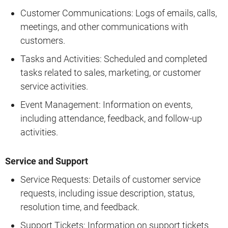
Customer Communications: Logs of emails, calls,
meetings, and other communications with
customers.
Tasks and Activities: Scheduled and completed
tasks related to sales, marketing, or customer
service activities.
Event Management: Information on events,
including attendance, feedback, and follow-up
activities.
Service and Support
Service Requests: Details of customer service
requests, including issue description, status,
resolution time, and feedback.
Support Tickets: Information on support tickets