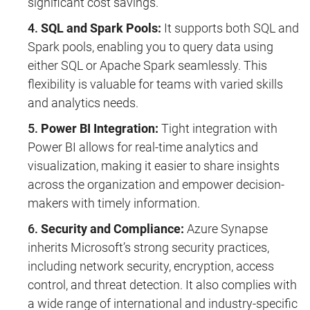
significant cost savings.
SQL and Spark Pools:
It supports both SQL and
Spark pools, enabling you to query data using
either SQL or Apache Spark seamlessly. This
flexibility is valuable for teams with varied skills
and analytics needs.
Power BI Integration:
Tight integration with
Power BI allows for real-time analytics and
visualization, making it easier to share insights
across the organization and empower decision-
makers with timely information.
Security and Compliance:
Azure Synapse
inherits Microsoft’s strong security practices,
including network security, encryption, access
control, and threat detection. It also complies with
a wide range of international and industry-specific