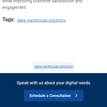
while improving customer satisfaction and
engagement.
Tags:
data warehouse solutions
data warehouse solutions
Speak with us about your digital needs
Schedule a Consultation