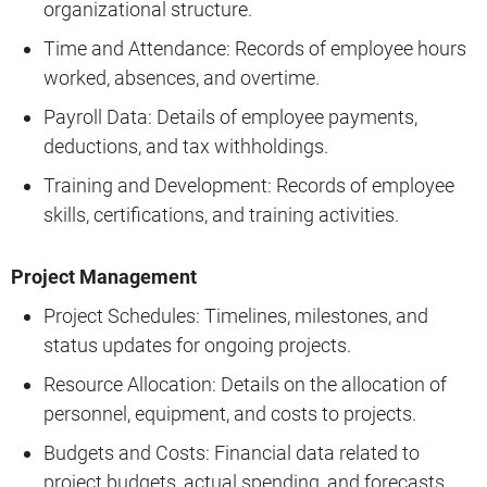
organizational structure.
Time and Attendance: Records of employee hours
worked, absences, and overtime.
Payroll Data: Details of employee payments,
deductions, and tax withholdings.
Training and Development: Records of employee
skills, certifications, and training activities.
Project Management
Project Schedules: Timelines, milestones, and
status updates for ongoing projects.
Resource Allocation: Details on the allocation of
personnel, equipment, and costs to projects.
Budgets and Costs: Financial data related to
project budgets, actual spending, and forecasts.