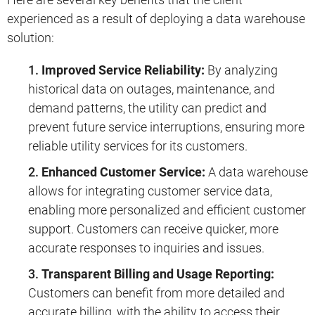
experienced as a result of deploying a data warehouse
solution:
Improved Service Reliability:
By analyzing
historical data on outages, maintenance, and
demand patterns, the utility can predict and
prevent future service interruptions, ensuring more
reliable utility services for its customers.
Enhanced Customer Service:
A data warehouse
allows for integrating customer service data,
enabling more personalized and efficient customer
support. Customers can receive quicker, more
accurate responses to inquiries and issues.
Transparent Billing and Usage Reporting:
Customers can benefit from more detailed and
accurate billing, with the ability to access their