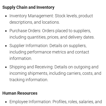
Supply Chain and Inventory
Inventory Management: Stock levels, product
descriptions, and locations.
Purchase Orders: Orders placed to suppliers,
including quantities, prices, and delivery dates.
Supplier Information: Details on suppliers,
including performance metrics and contact
information.
Shipping and Receiving: Details on outgoing and
incoming shipments, including carriers, costs, and
tracking information.
Human Resources
Employee Information: Profiles, roles, salaries, and