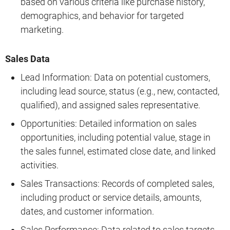
based on various criteria like purchase history,
demographics, and behavior for targeted
marketing.
Sales Data
Lead Information: Data on potential customers,
including lead source, status (e.g., new, contacted,
qualified), and assigned sales representative.
Opportunities: Detailed information on sales
opportunities, including potential value, stage in
the sales funnel, estimated close date, and linked
activities.
Sales Transactions: Records of completed sales,
including product or service details, amounts,
dates, and customer information.
Sales Performance: Data related to sales targets,