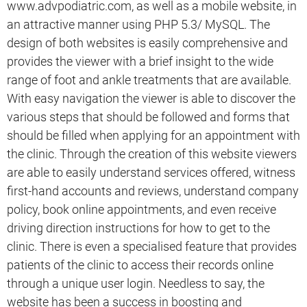
www.advpodiatric.com, as well as a mobile website, in
an attractive manner using PHP 5.3/ MySQL. The
design of both websites is easily comprehensive and
provides the viewer with a brief insight to the wide
range of foot and ankle treatments that are available.
With easy navigation the viewer is able to discover the
various steps that should be followed and forms that
should be filled when applying for an appointment with
the clinic. Through the creation of this website viewers
are able to easily understand services offered, witness
first-hand accounts and reviews, understand company
policy, book online appointments, and even receive
driving direction instructions for how to get to the
clinic. There is even a specialised feature that provides
patients of the clinic to access their records online
through a unique user login. Needless to say, the
website has been a success in boosting and