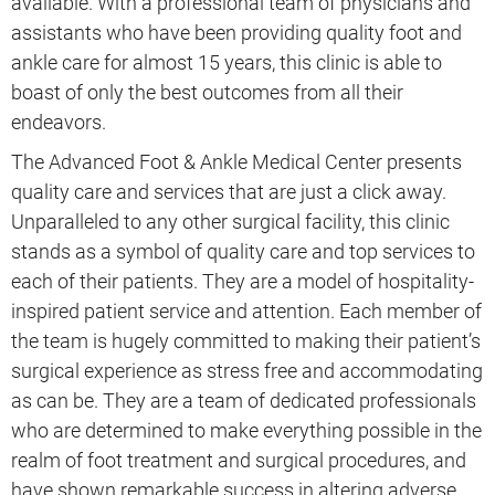
available. With a professional team of physicians and
assistants who have been providing quality foot and
ankle care for almost 15 years, this clinic is able to
boast of only the best outcomes from all their
endeavors.
The Advanced Foot & Ankle Medical Center presents
quality care and services that are just a click away.
Unparalleled to any other surgical facility, this clinic
stands as a symbol of quality care and top services to
each of their patients. They are a model of hospitality-
inspired patient service and attention. Each member of
the team is hugely committed to making their patient’s
surgical experience as stress free and accommodating
as can be. They are a team of dedicated professionals
who are determined to make everything possible in the
realm of foot treatment and surgical procedures, and
have shown remarkable success in altering adverse