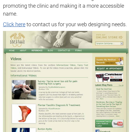
promoting the clinic and making it a more accessible
name.
Click here
to contact us for your web designing needs.