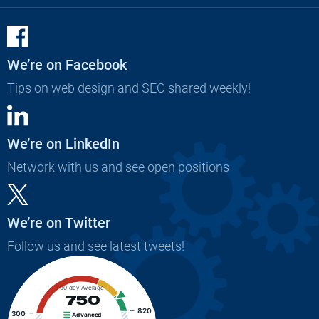
We’re on Facebook
Tips on web design and SEO shared weekly!
We’re on LinkedIn
Network with us and see open positions
We’re on Twitter
Follow us and see latest tweets!
90-day Average
750
820
300
Advanced