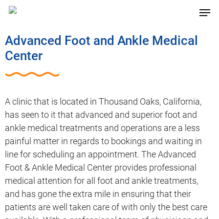
Advanced Foot and Ankle Medical
Center
A clinic that is located in Thousand Oaks, California,
has seen to it that advanced and superior foot and
ankle medical treatments and operations are a less
painful matter in regards to bookings and waiting in
line for scheduling an appointment. The Advanced
Foot & Ankle Medical Center provides professional
medical attention for all foot and ankle treatments,
and has gone the extra mile in ensuring that their
patients are well taken care of with only the best care