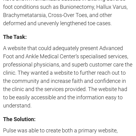
foot conditions such as Bunionectomy, Hallux Varus,
Brachymetatarsia, Cross-Over Toes, and other
deformed and unevenly lengthened toe cases.
The Task:
A website that could adequately present Advanced
Foot and Ankle Medical Center’s specialised services,
professional physicians, and superb customer care the
clinic. They wanted a website to further reach out to
the community and increase faith and confidence in
the clinic and the services provided. The website had
to be easily accessible and the information easy to
understand.
The Solution:
Pulse was able to create both a primary website,