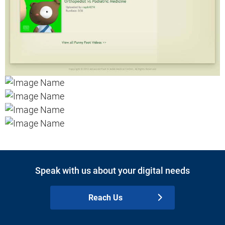
Speak with us about your digital needs
Reach Us