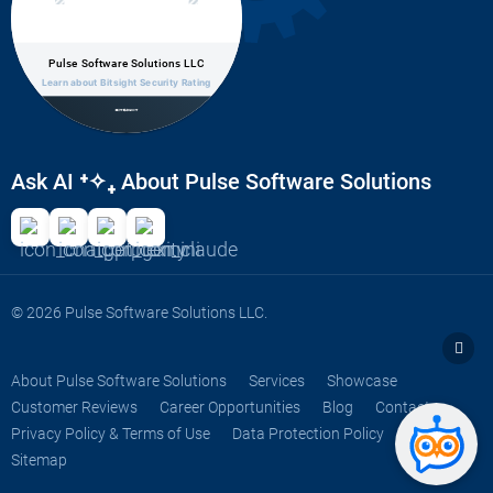
Pulse Software Solutions LLC
Learn about Bitsight Security Rating
Ask AI
⁺✧₊
About Pulse Software Solutions
© 2026 Pulse Software Solutions LLC.
About Pulse Software Solutions
Services
Showcase
Customer Reviews
Career Opportunities
Blog
Contact
Privacy Policy & Terms of Use
Data Protection Policy
FAQs
Sitemap