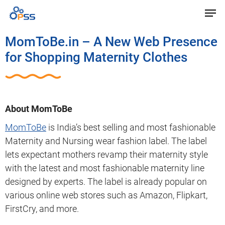
MomToBe.in – A New Web Presence
for Shopping Maternity Clothes
About MomToBe
MomToBe
is India’s best selling and most fashionable
Maternity and Nursing wear fashion label. The label
lets expectant mothers revamp their maternity style
with the latest and most fashionable maternity line
designed by experts. The label is already popular on
various online web stores such as Amazon, Flipkart,
FirstCry, and more.