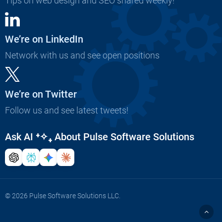
Tips on web design and SEO shared weekly!
We’re on LinkedIn
Network with us and see open positions
We’re on Twitter
Follow us and see latest tweets!
Ask AI
⁺✧₊
About Pulse Software Solutions
© 2026 Pulse Software Solutions LLC.