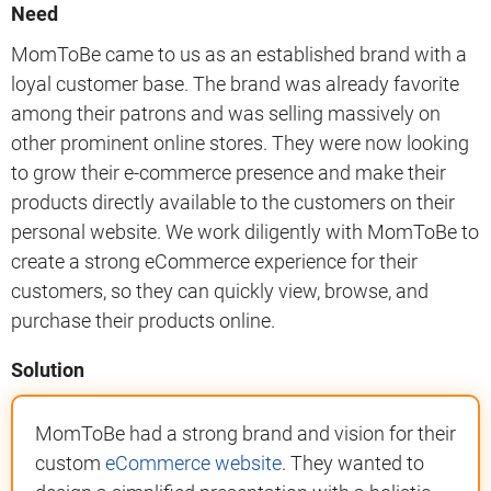
Need
MomToBe came to us as an established brand with a
loyal customer base. The brand was already favorite
among their patrons and was selling massively on
other prominent online stores. They were now looking
to grow their e-commerce presence and make their
products directly available to the customers on their
personal website. We work diligently with MomToBe to
create a strong eCommerce experience for their
customers, so they can quickly view, browse, and
purchase their products online.
Solution
MomToBe had a strong brand and vision for their
custom
eCommerce website
. They wanted to