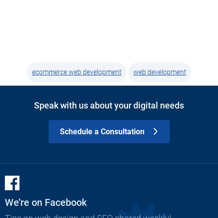
ecommerce web development
web development
Speak with us about your digital needs
Schedule a Consultation
We’re on Facebook