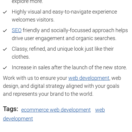
explore more.
Highly visual and easy-to-navigate experience
welcomes visitors.
SEO
friendly and socially-focussed approach helps
drive user engagement and organic searches.
Classy, refined, and unique look just like their
clothes.
Increase in sales after the launch of the new store.
Work with us to ensure your
web development
, web
design, and digital strategy aligned with your goals
and represents your brand to the world.
Tags:
ecommerce web development
web
development