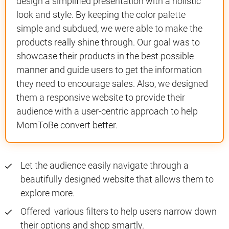
design a simplified presentation with a holistic
look and style. By keeping the color palette
simple and subdued, we were able to make the
products really shine through. Our goal was to
showcase their products in the best possible
manner and guide users to get the information
they need to encourage sales. Also, we designed
them a responsive website to provide their
audience with a user-centric approach to help
MomToBe convert better.
Let the audience easily navigate through a
beautifully designed website that allows them to
explore more.
Offered various filters to help users narrow down
their options and shop smartly.