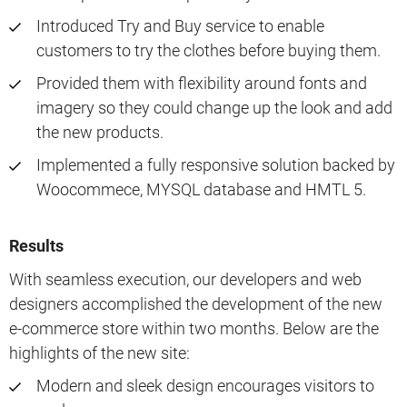
Introduced Try and Buy service to enable
customers to try the clothes before buying them.
Provided them with flexibility around fonts and
imagery so they could change up the look and add
the new products.
Implemented a fully responsive solution backed by
Woocommece, MYSQL database and HMTL 5.
Results
With seamless execution, our developers and web
designers accomplished the development of the new
e-commerce store within two months. Below are the
highlights of the new site:
Modern and sleek design encourages visitors to