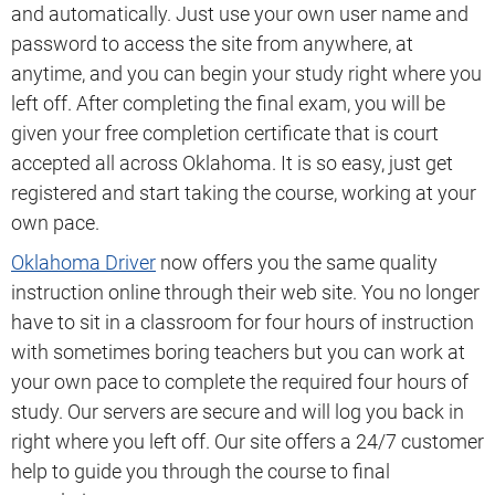
and automatically. Just use your own user name and
password to access the site from anywhere, at
anytime, and you can begin your study right where you
left off. After completing the final exam, you will be
given your free completion certificate that is court
accepted all across Oklahoma. It is so easy, just get
registered and start taking the course, working at your
own pace.
Oklahoma Driver
now offers you the same quality
instruction online through their web site. You no longer
have to sit in a classroom for four hours of instruction
with sometimes boring teachers but you can work at
your own pace to complete the required four hours of
study. Our servers are secure and will log you back in
right where you left off. Our site offers a 24/7 customer
help to guide you through the course to final