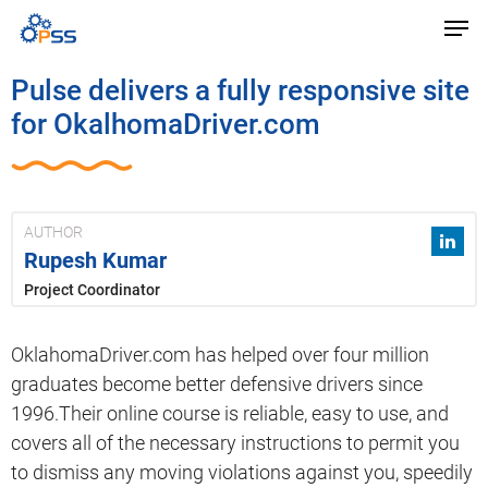
Pulse delivers a fully responsive site
for OkalhomaDriver.com
AUTHOR
Rupesh Kumar
Project Coordinator
OklahomaDriver.com has helped over four million
graduates become better defensive drivers since
1996.Their online course is reliable, easy to use, and
covers all of the necessary instructions to permit you
to dismiss any moving violations against you, speedily