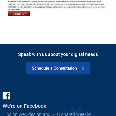
Speak with us about your digital needs
Schedule a Consultation
We’re on Facebook
Tips on web design and SEO shared weekly!