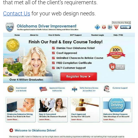
that met all of the client’s requirements.
Contact Us
for your web design needs.