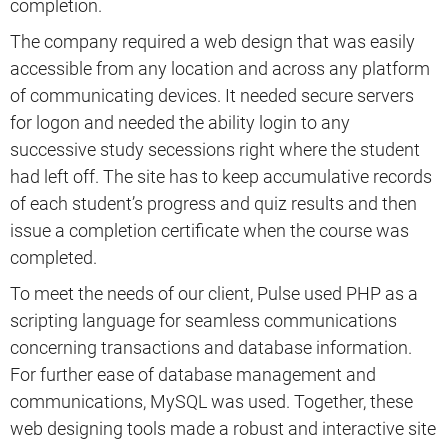
completion.
The company required a web design that was easily
accessible from any location and across any platform
of communicating devices. It needed secure servers
for logon and needed the ability login to any
successive study secessions right where the student
had left off. The site has to keep accumulative records
of each student’s progress and quiz results and then
issue a completion certificate when the course was
completed.
To meet the needs of our client, Pulse used PHP as a
scripting language for seamless communications
concerning transactions and database information.
For further ease of database management and
communications, MySQL was used. Together, these
web designing tools made a robust and interactive site