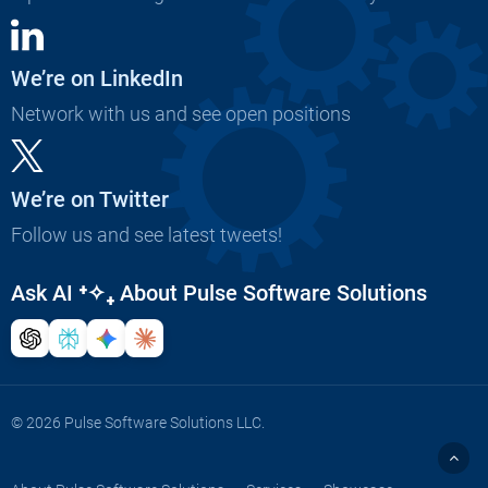
We’re on LinkedIn
Network with us and see open positions
We’re on Twitter
Follow us and see latest tweets!
Ask AI
⁺✧₊
About Pulse Software Solutions
© 2026 Pulse Software Solutions LLC.