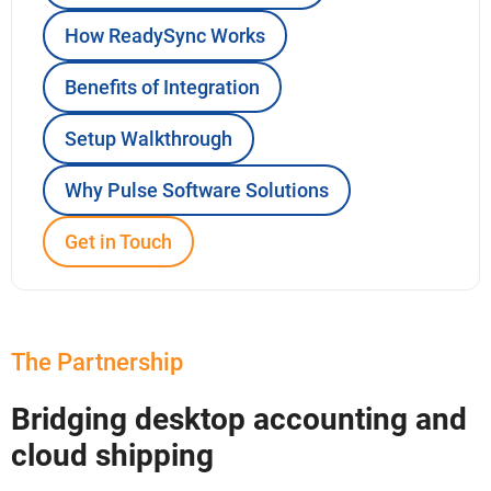
How ReadySync Works
Benefits of Integration
Setup Walkthrough
Why Pulse Software Solutions
Get in Touch
The Partnership
Bridging desktop accounting and
cloud shipping