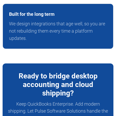
Built for the long term
We design integrations that age well, so you are
not rebuilding them every time a platform
updates.
Ready to bridge desktop
accounting and cloud
shipping?
Keep QuickBooks Enterprise. Add modern
shipping. Let Pulse Software Solutions handle the