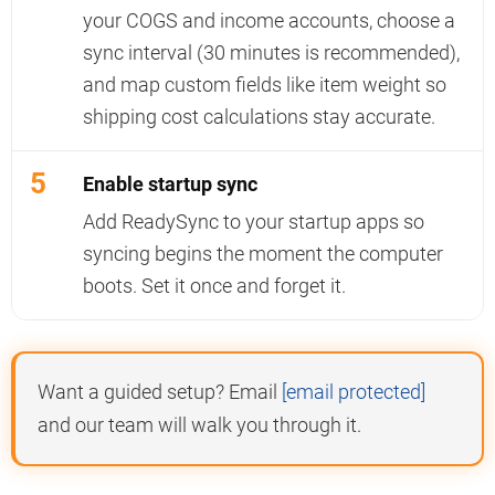
your COGS and income accounts, choose a
sync interval (30 minutes is recommended),
and map custom fields like item weight so
shipping cost calculations stay accurate.
5
Enable startup sync
Add ReadySync to your startup apps so
syncing begins the moment the computer
boots. Set it once and forget it.
Want a guided setup? Email
[email protected]
and our team will walk you through it.