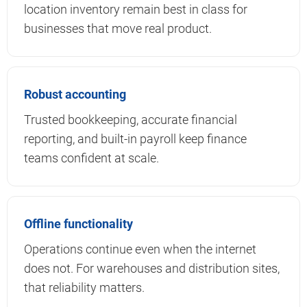
location inventory remain best in class for
businesses that move real product.
Robust accounting
Trusted bookkeeping, accurate financial
reporting, and built-in payroll keep finance
teams confident at scale.
Offline functionality
Operations continue even when the internet
does not. For warehouses and distribution sites,
that reliability matters.