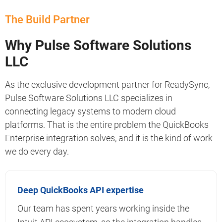
The Build Partner
Why Pulse Software Solutions
LLC
As the exclusive development partner for ReadySync,
Pulse Software Solutions LLC specializes in
connecting legacy systems to modern cloud
platforms. That is the entire problem the QuickBooks
Enterprise integration solves, and it is the kind of work
we do every day.
Deep QuickBooks API expertise
Our team has spent years working inside the