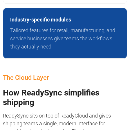
Industry-specific modules
Tailored features for retail, manufacturing, and
service businesses give teams the workflows
they actually need.
The Cloud Layer
How ReadySync simplifies
shipping
ReadySync sits on top of ReadyCloud and gives
shipping teams a single, modern interface for