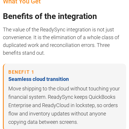
What You Get
Benefits of the integration
The value of the ReadySync integration is not just
convenience. It is the elimination of a whole class of
duplicated work and reconciliation errors. Three
benefits stand out.
BENEFIT 1
Seamless cloud transition
Move shipping to the cloud without touching your
financial system. ReadySync keeps QuickBooks
Enterprise and ReadyCloud in lockstep, so orders
flow and inventory updates without anyone
copying data between screens.