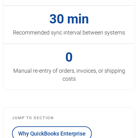
30 min
Recommended sync interval between systems
0
Manual re-entry of orders, invoices, or shipping
costs
JUMP TO SECTION
Why QuickBooks Enterprise