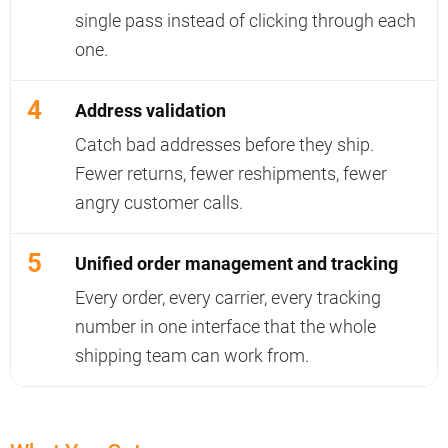
single pass instead of clicking through each
one.
4
Address validation
Catch bad addresses before they ship.
Fewer returns, fewer reshipments, fewer
angry customer calls.
5
Unified order management and tracking
Every order, every carrier, every tracking
number in one interface that the whole
shipping team can work from.