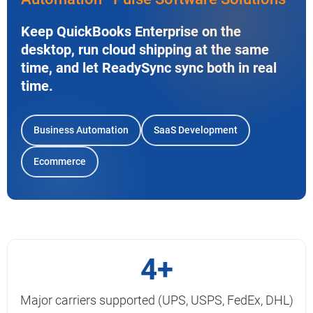
Keep QuickBooks Enterprise on the
desktop, run cloud shipping at the same
time, and let ReadySync sync both in real
time.
Business Automation
SaaS Development
Ecommerce
4+
Major carriers supported (UPS, USPS, FedEx, DHL)