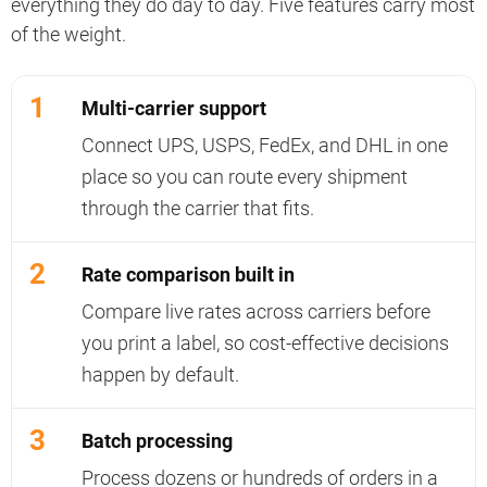
everything they do day to day. Five features carry most
of the weight.
1
Multi-carrier support
Connect UPS, USPS, FedEx, and DHL in one
place so you can route every shipment
through the carrier that fits.
2
Rate comparison built in
Compare live rates across carriers before
you print a label, so cost-effective decisions
happen by default.
3
Batch processing
Process dozens or hundreds of orders in a