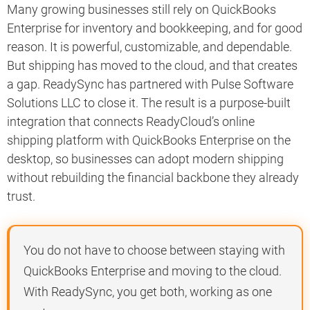
Many growing businesses still rely on QuickBooks
Enterprise for inventory and bookkeeping, and for good
reason. It is powerful, customizable, and dependable.
But shipping has moved to the cloud, and that creates
a gap. ReadySync has partnered with Pulse Software
Solutions LLC to close it. The result is a purpose-built
integration that connects ReadyCloud’s online
shipping platform with QuickBooks Enterprise on the
desktop, so businesses can adopt modern shipping
without rebuilding the financial backbone they already
trust.
You do not have to choose between staying with
QuickBooks Enterprise and moving to the cloud.
With ReadySync, you get both, working as one