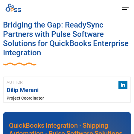
Bridging the Gap: ReadySync
Partners with Pulse Software
Solutions for QuickBooks Enterprise
Integration
AUTHOR
Dilip Merani
Project Coordinator
QuickBooks Integration · Shipping
Automation · Pulse Software Solutions