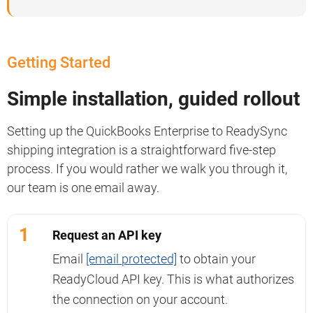
Getting Started
Simple installation, guided rollout
Setting up the QuickBooks Enterprise to ReadySync
shipping integration is a straightforward five-step
process. If you would rather we walk you through it,
our team is one email away.
1
Request an API key
Email
[email protected]
to obtain your
ReadyCloud API key. This is what authorizes
the connection on your account.