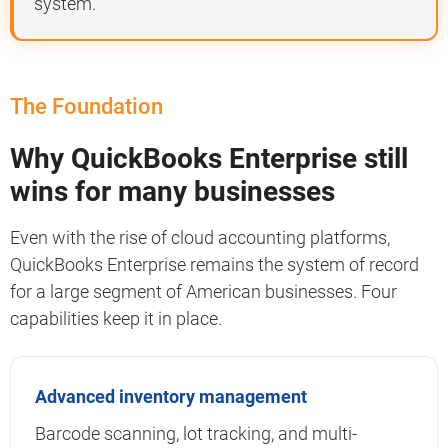
system.
The Foundation
Why QuickBooks Enterprise still
wins for many businesses
Even with the rise of cloud accounting platforms,
QuickBooks Enterprise remains the system of record
for a large segment of American businesses. Four
capabilities keep it in place.
Advanced inventory management
Barcode scanning, lot tracking, and multi-