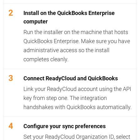
2
Install on the QuickBooks Enterprise
computer
Run the installer on the machine that hosts
QuickBooks Enterprise. Make sure you have
administrative access so the install
completes cleanly.
3
Connect ReadyCloud and QuickBooks
Link your ReadyCloud account using the API
key from step one. The integration
handshakes with QuickBooks automatically.
4
Configure your sync preferences
Set your ReadyCloud Organization ID, select