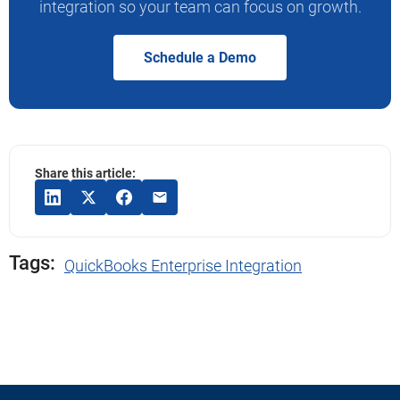
integration so your team can focus on growth.
Schedule a Demo
Share this article:
Tags:
QuickBooks Enterprise Integration