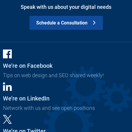
Speak with us about your digital needs
Schedule a Consultation
We’re on Facebook
Tips on web design and SEO shared weekly!
We’re on LinkedIn
Network with us and see open positions
We’re on Twitter