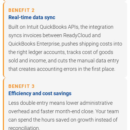
BENEFIT 2
Real-time data sync
Built on Intuit QuickBooks APIs, the integration
syncs invoices between ReadyCloud and
QuickBooks Enterprise, pushes shipping costs into
the right ledger accounts, tracks cost of goods
sold and income, and cuts the manual data entry
that creates accounting errors in the first place.
BENEFIT 3
Efficiency and cost savings
Less double entry means lower administrative
overhead and faster month-end close. Your team
can spend the hours saved on growth instead of
reconciliation.