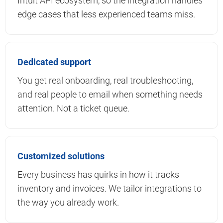
Intuit API ecosystem, so the integration handles
edge cases that less experienced teams miss.
Dedicated support
You get real onboarding, real troubleshooting,
and real people to email when something needs
attention. Not a ticket queue.
Customized solutions
Every business has quirks in how it tracks
inventory and invoices. We tailor integrations to
the way you already work.