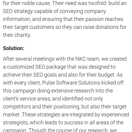
for their noble cause. Their need was twofold: build an
SEO strategy capable of conveying company
information, and ensuring that their passion reaches
their target customers so they can raise donations for
their charity.
Solution:
After several meetings with the NKC team, we created
a customized SEO package that was designed to
achieve their SEO goals and also for their budget. As
with every client, Pulse Software Solutions kicked off
this campaign doing extensive research into the
client’s service areas, and identified not only
competitors and their positioning, but also their target
market. These strategies are integrated by experienced
strategists, which leads to success in all areas of the
campaign. Though the course of our research, we