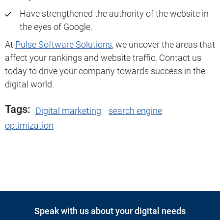
Have strengthened the authority of the website in
the eyes of Google.
At
Pulse Software Solutions
, we uncover the areas that
affect your rankings and website traffic. Contact us
today to drive your company towards success in the
digital world.
Tags:
Digital marketing
search engine
optimization
Speak with us about your digital needs