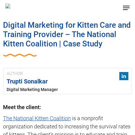
Digital Marketing for Kitten Care and
Training Provider – The National
Kitten Coalition | Case Study
AUTHOR
Trupti Sonalkar
Digital Marketing Manager
Meet the client:
The National Kitten Coalition
is a nonprofit
organization dedicated to increasing the survival rates
of kittens. The client’s mission is to educate and train