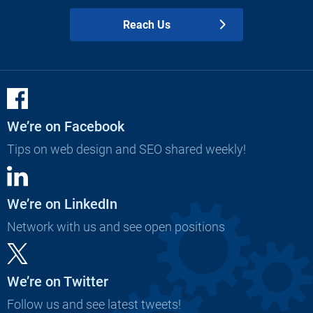
Reach Us
We’re on Facebook
Tips on web design and SEO shared weekly!
We’re on LinkedIn
Network with us and see open positions
We’re on Twitter
Follow us and see latest tweets!