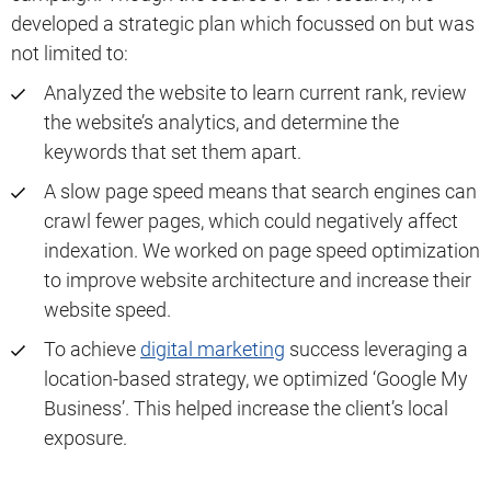
developed a strategic plan which focussed on but was
not limited to:
Analyzed the website to learn current rank, review
the website’s analytics, and determine the
keywords that set them apart.
A slow page speed means that search engines can
crawl fewer pages, which could negatively affect
indexation. We worked on page speed optimization
to improve website architecture and increase their
website speed.
To achieve
digital marketing
success leveraging a
location-based strategy, we optimized ‘Google My
Business’. This helped increase the client’s local
exposure.