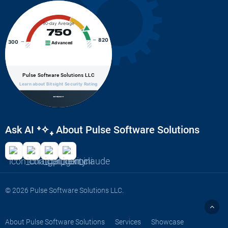
90-day Average
750
820
300
Advanced
Pulse Software Solutions LLC
Learn about Bitsight Security Rating
Ask AI
⁺✧₊
About Pulse Software Solutions
© 2026 Pulse Software Solutions LLC.
About Pulse Software Solutions
Services
Showcase