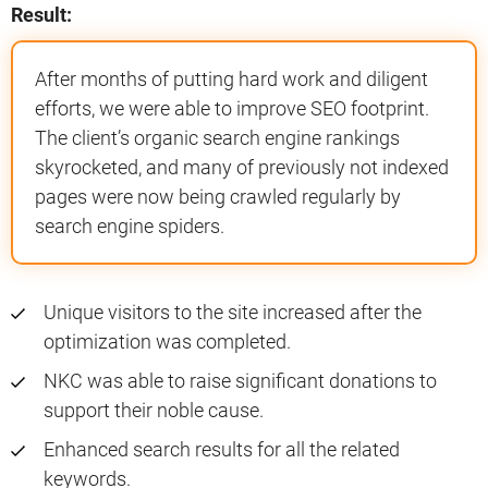
Result:
After months of putting hard work and diligent
efforts, we were able to improve SEO footprint.
The client’s organic search engine rankings
skyrocketed, and many of previously not indexed
pages were now being crawled regularly by
search engine spiders.
Unique visitors to the site increased after the
optimization was completed.
NKC was able to raise significant donations to
support their noble cause.
Enhanced search results for all the related
keywords.