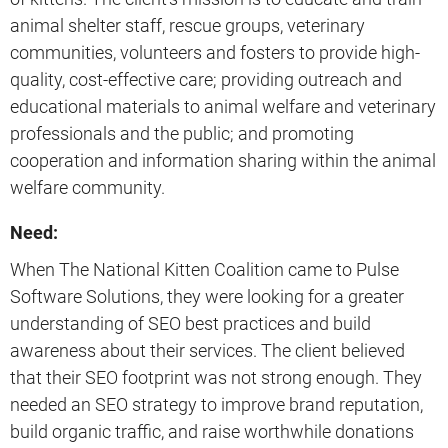
animal shelter staff, rescue groups, veterinary
communities, volunteers and fosters to provide high-
quality, cost-effective care; providing outreach and
educational materials to animal welfare and veterinary
professionals and the public; and promoting
cooperation and information sharing within the animal
welfare community.
Need:
When The National Kitten Coalition came to Pulse
Software Solutions, they were looking for a greater
understanding of SEO best practices and build
awareness about their services. The client believed
that their SEO footprint was not strong enough. They
needed an SEO strategy to improve brand reputation,
build organic traffic, and raise worthwhile donations