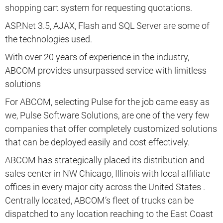
shopping cart system for requesting quotations.
ASP.Net 3.5, AJAX, Flash and SQL Server are some of
the technologies used.
With over 20 years of experience in the industry,
ABCOM provides unsurpassed service with limitless
solutions
For ABCOM, selecting Pulse for the job came easy as
we, Pulse Software Solutions, are one of the very few
companies that offer completely customized solutions
that can be deployed easily and cost effectively.
ABCOM has strategically placed its distribution and
sales center in NW Chicago, Illinois with local affiliate
offices in every major city across the United States .
Centrally located, ABCOM’s fleet of trucks can be
dispatched to any location reaching to the East Coast