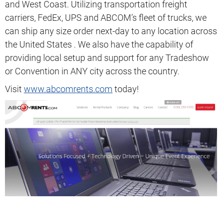
and West Coast. Utilizing transportation freight
carriers, FedEx, UPS and ABCOM’s fleet of trucks, we
can ship any size order next-day to any location across
the United States . We also have the capability of
providing local setup and support for any Tradeshow
or Convention in ANY city across the country.
Visit
www.abcomrents.com
today!