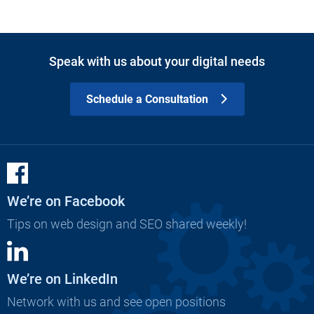
Speak with us about your digital needs
Schedule a Consultation
We’re on Facebook
Tips on web design and SEO shared weekly!
We’re on LinkedIn
Network with us and see open positions