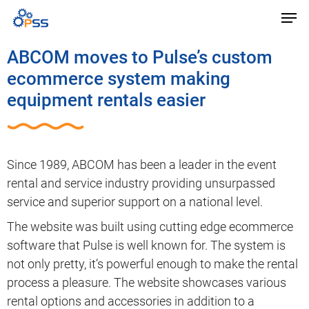
ABCOM moves to Pulse’s custom
ecommerce system making
equipment rentals easier
Since 1989, ABCOM has been a leader in the event
rental and service industry providing unsurpassed
service and superior support on a national level.
The website was built using cutting edge ecommerce
software that Pulse is well known for. The system is
not only pretty, it’s powerful enough to make the rental
process a pleasure. The website showcases various
rental options and accessories in addition to a