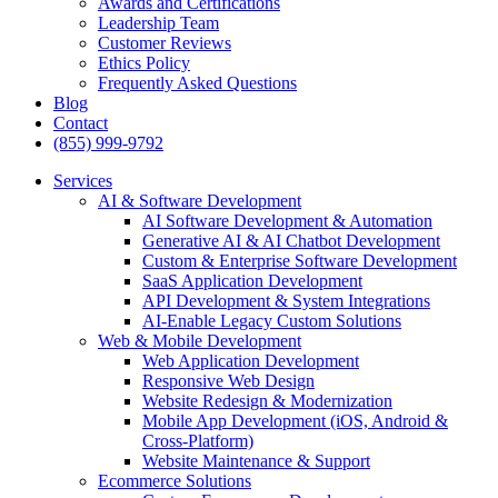
Awards and Certifications
Leadership Team
Customer Reviews
Ethics Policy
Frequently Asked Questions
Blog
Contact
(855) 999-9792
Services
AI & Software Development
AI Software Development & Automation
Generative AI & AI Chatbot Development
Custom & Enterprise Software Development
SaaS Application Development
API Development & System Integrations
AI-Enable Legacy Custom Solutions
Web & Mobile Development
Web Application Development
Responsive Web Design
Website Redesign & Modernization
Mobile App Development (iOS, Android &
Cross-Platform)
Website Maintenance & Support
Ecommerce Solutions