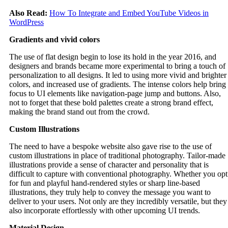
Also Read:
How To Integrate and Embed YouTube Videos in
WordPress
Gradients and vivid colors
The use of flat design begin to lose its hold in the year 2016, and
designers and brands became more experimental to bring a touch of
personalization to all designs. It led to using more vivid and brighter
colors, and increased use of gradients. The intense colors help bring
focus to UI elements like navigation-page jump and buttons. Also,
not to forget that these bold palettes create a strong brand effect,
making the brand stand out from the crowd.
Custom Illustrations
The need to have a bespoke website also gave rise to the use of
custom illustrations in place of traditional photography. Tailor-made
illustrations provide a sense of character and personality that is
difficult to capture with conventional photography. Whether you opt
for fun and playful hand-rendered styles or sharp line-based
illustrations, they truly help to convey the message you want to
deliver to your users. Not only are they incredibly versatile, but they
also incorporate effortlessly with other upcoming UI trends.
Material Design