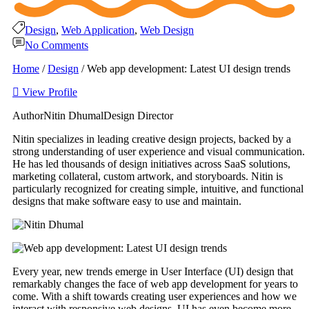
Design
,
Web Application
,
Web Design
No Comments
Home
/
Design
/
Web app development: Latest UI design trends
View Profile
Author
Nitin Dhumal
Design Director
Nitin specializes in leading creative design projects, backed by a
strong understanding of user experience and visual communication.
He has led thousands of design initiatives across SaaS solutions,
marketing collateral, custom artwork, and storyboards. Nitin is
particularly recognized for creating simple, intuitive, and functional
designs that make software easy to use and maintain.
Every year, new trends emerge in User Interface (UI) design that
remarkably changes the face of web app development for years to
come. With a shift towards creating user experiences and how we
interact with responsive web designs, UI has even become more