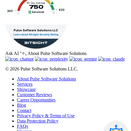
90-day Average
750
820
300
Advanced
Pulse Software Solutions LLC
Learn about Bitsight Security Rating
Ask AI
⁺✧₊
About Pulse Software Solutions
© 2026 Pulse Software Solutions LLC.
About Pulse Software Solutions
Services
Showcase
Customer Reviews
Career Opportunities
Blog
Contact
Privacy Policy & Terms of Use
Data Protection Policy
FAQs