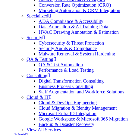
Conversion Rate Optimization (CRO)
Marketing Automation & CRM Integration
Specialized
ADA Compliance & Accessibility
Data Annotation & AI Training Data
HVAC Drawing Annotation & Estimation
Security
Cybersecurity & Threat Protection
Security Audits & Compliance
Malware Removal & System Hardening
QA & Testing
QA & Test Automation
Performance & Load Testing
Consulting
Digital Transformation Consulting
Business Process Consulting
Staff Augmentation and Workforce Solutions
Cloud & IT
Cloud & DevOps Engineering
Cloud Migration & Identity Management
Microsoft Entra ID Integration
Google Workspace & Microsoft 365 Migration
Backup & Disaster Recovery
View All Services