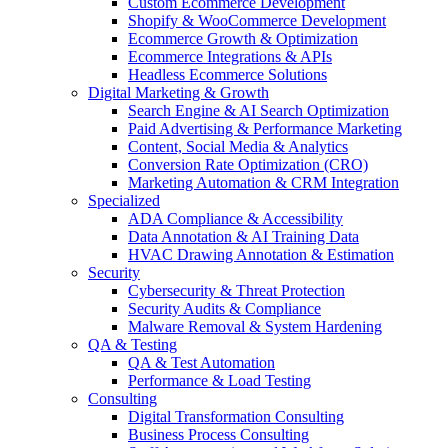
Custom Ecommerce Development
Shopify & WooCommerce Development
Ecommerce Growth & Optimization
Ecommerce Integrations & APIs
Headless Ecommerce Solutions
Digital Marketing & Growth
Search Engine & AI Search Optimization
Paid Advertising & Performance Marketing
Content, Social Media & Analytics
Conversion Rate Optimization (CRO)
Marketing Automation & CRM Integration
Specialized
ADA Compliance & Accessibility
Data Annotation & AI Training Data
HVAC Drawing Annotation & Estimation
Security
Cybersecurity & Threat Protection
Security Audits & Compliance
Malware Removal & System Hardening
QA & Testing
QA & Test Automation
Performance & Load Testing
Consulting
Digital Transformation Consulting
Business Process Consulting