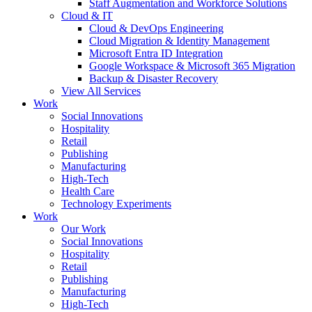
Staff Augmentation and Workforce Solutions
Cloud & IT
Cloud & DevOps Engineering
Cloud Migration & Identity Management
Microsoft Entra ID Integration
Google Workspace & Microsoft 365 Migration
Backup & Disaster Recovery
View All Services
Work
Social Innovations
Hospitality
Retail
Publishing
Manufacturing
High-Tech
Health Care
Technology Experiments
Work
Our Work
Social Innovations
Hospitality
Retail
Publishing
Manufacturing
High-Tech