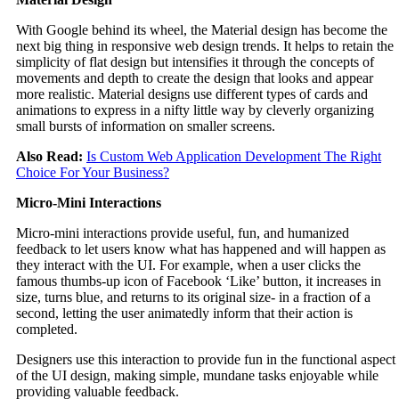
With Google behind its wheel, the Material design has become the
next big thing in responsive web design trends. It helps to retain the
simplicity of flat design but intensifies it through the concepts of
movements and depth to create the design that looks and appear
more realistic. Material designs use different types of cards and
animations to express in a nifty little way by cleverly organizing
small bursts of information on smaller screens.
Also Read:
Is Custom Web Application Development The Right
Choice For Your Business?
Micro-Mini Interactions
Micro-mini interactions provide useful, fun, and humanized
feedback to let users know what has happened and will happen as
they interact with the UI. For example, when a user clicks the
famous thumbs-up icon of Facebook ‘Like’ button, it increases in
size, turns blue, and returns to its original size- in a fraction of a
second, letting the user animatedly inform that their action is
completed.
Designers use this interaction to provide fun in the functional aspect
of the UI design, making simple, mundane tasks enjoyable while
providing valuable feedback.