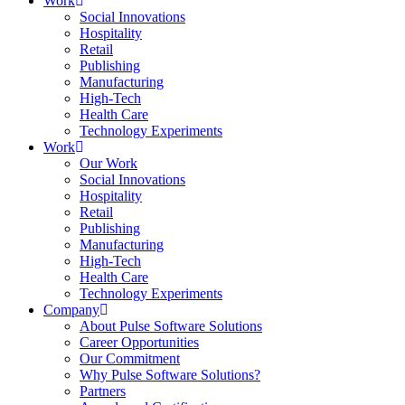
Work
Social Innovations
Hospitality
Retail
Publishing
Manufacturing
High-Tech
Health Care
Technology Experiments
Work
Our Work
Social Innovations
Hospitality
Retail
Publishing
Manufacturing
High-Tech
Health Care
Technology Experiments
Company
About Pulse Software Solutions
Career Opportunities
Our Commitment
Why Pulse Software Solutions?
Partners