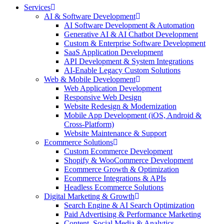
Services
AI & Software Development
AI Software Development & Automation
Generative AI & AI Chatbot Development
Custom & Enterprise Software Development
SaaS Application Development
API Development & System Integrations
AI-Enable Legacy Custom Solutions
Web & Mobile Development
Web Application Development
Responsive Web Design
Website Redesign & Modernization
Mobile App Development (iOS, Android &
Cross-Platform)
Website Maintenance & Support
Ecommerce Solutions
Custom Ecommerce Development
Shopify & WooCommerce Development
Ecommerce Growth & Optimization
Ecommerce Integrations & APIs
Headless Ecommerce Solutions
Digital Marketing & Growth
Search Engine & AI Search Optimization
Paid Advertising & Performance Marketing
Content, Social Media & Analytics