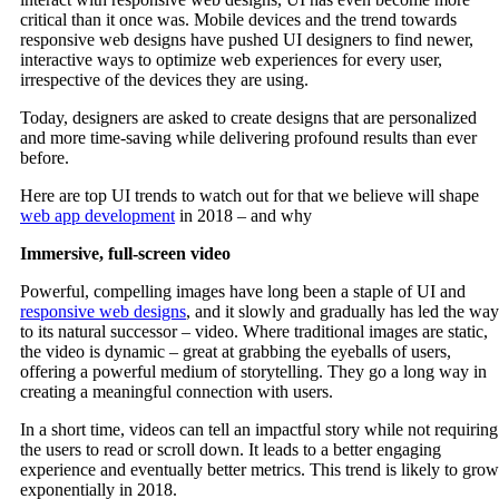
critical than it once was. Mobile devices and the trend towards
responsive web designs have pushed UI designers to find newer,
interactive ways to optimize web experiences for every user,
irrespective of the devices they are using.
Today, designers are asked to create designs that are personalized
and more time-saving while delivering profound results than ever
before.
Here are top UI trends to watch out for that we believe will shape
web app development
in 2018 – and why
Immersive, full-screen video
Powerful, compelling images have long been a staple of UI and
responsive web designs
, and it slowly and gradually has led the way
to its natural successor – video. Where traditional images are static,
the video is dynamic – great at grabbing the eyeballs of users,
offering a powerful medium of storytelling. They go a long way in
creating a meaningful connection with users.
In a short time, videos can tell an impactful story while not requiring
the users to read or scroll down. It leads to a better engaging
experience and eventually better metrics. This trend is likely to grow
exponentially in 2018.