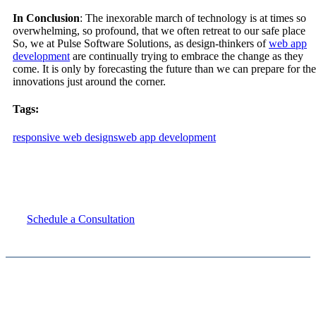
In Conclusion
: The inexorable march of technology is at times so
overwhelming, so profound, that we often retreat to our safe place
So, we at Pulse Software Solutions, as design-thinkers of
web app
development
are continually trying to embrace the change as they
come. It is only by forecasting the future than we can prepare for the
innovations just around the corner.
Tags:
responsive web designs
web app development
Speak with us about your digital needs
Schedule a Consultation