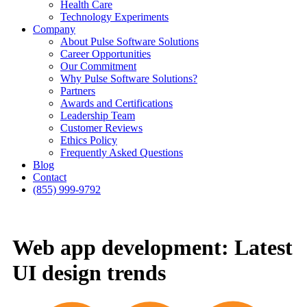
Health Care
Technology Experiments
Company
About Pulse Software Solutions
Career Opportunities
Our Commitment
Why Pulse Software Solutions?
Partners
Awards and Certifications
Leadership Team
Customer Reviews
Ethics Policy
Frequently Asked Questions
Blog
Contact
(855) 999-9792
Web app development: Latest
UI design trends