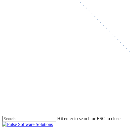
Hit enter to search or ESC to close