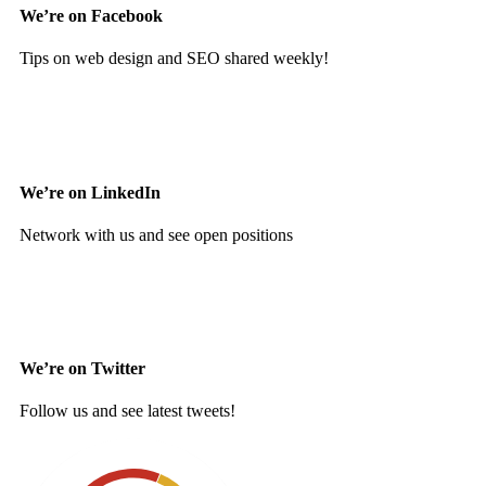
We’re on Facebook
Tips on web design and SEO shared weekly!
We’re on LinkedIn
Network with us and see open positions
We’re on Twitter
Follow us and see latest tweets!