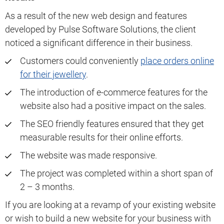
As a result of the new web design and features
developed by Pulse Software Solutions, the client
noticed a significant difference in their business.
Customers could conveniently
place orders online
for their jewellery
.
The introduction of e-commerce features for the
website also had a positive impact on the sales.
The SEO friendly features ensured that they get
measurable results for their online efforts.
The website was made responsive.
The project was completed within a short span of
2 – 3 months.
If you are looking at a revamp of your existing website
or wish to build a new website for your business with