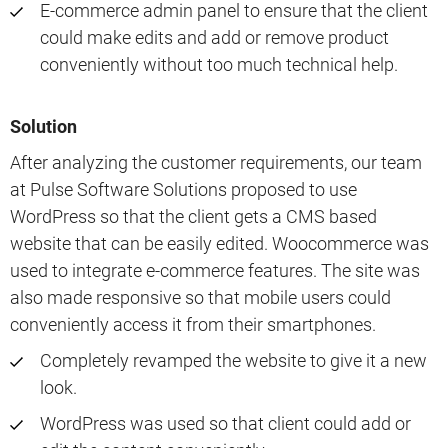
E-commerce admin panel to ensure that the client
could make edits and add or remove product
conveniently without too much technical help.
Solution
After analyzing the customer requirements, our team
at Pulse Software Solutions proposed to use
WordPress so that the client gets a CMS based
website that can be easily edited. Woocommerce was
used to integrate e-commerce features. The site was
also made responsive so that mobile users could
conveniently access it from their smartphones.
Completely revamped the website to give it a new
look.
WordPress was used so that client could add or