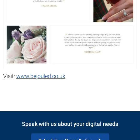
Visit:
www.bejouled.co.uk
Speak with us about your digital needs