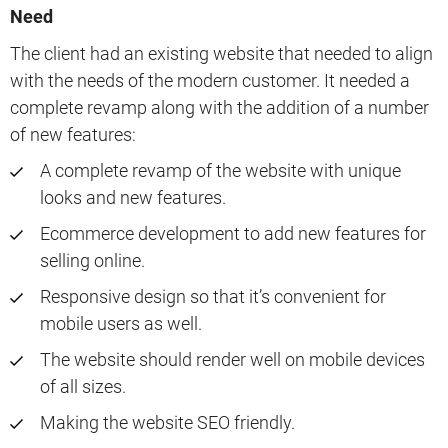
Need
The client had an existing website that needed to align
with the needs of the modern customer. It needed a
complete revamp along with the addition of a number
of new features:
A complete revamp of the website with unique
looks and new features.
Ecommerce development to add new features for
selling online.
Responsive design so that it’s convenient for
mobile users as well.
The website should render well on mobile devices
of all sizes.
Making the website SEO friendly.