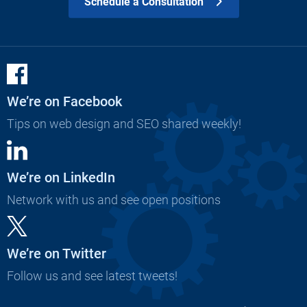
Schedule a Consultation
We’re on Facebook
Tips on web design and SEO shared weekly!
We’re on LinkedIn
Network with us and see open positions
We’re on Twitter
Follow us and see latest tweets!