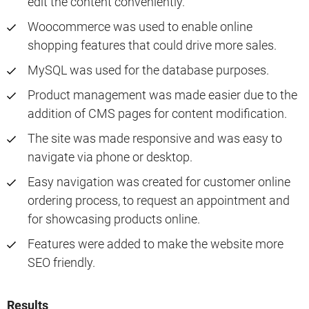
edit the content conveniently.
Woocommerce was used to enable online
shopping features that could drive more sales.
MySQL was used for the database purposes.
Product management was made easier due to the
addition of CMS pages for content modification.
The site was made responsive and was easy to
navigate via phone or desktop.
Easy navigation was created for customer online
ordering process, to request an appointment and
for showcasing products online.
Features were added to make the website more
SEO friendly.
Results