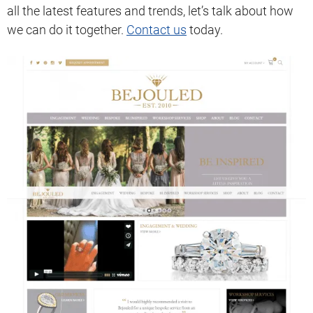
all the latest features and trends, let’s talk about how
we can do it together.
Contact us
today.