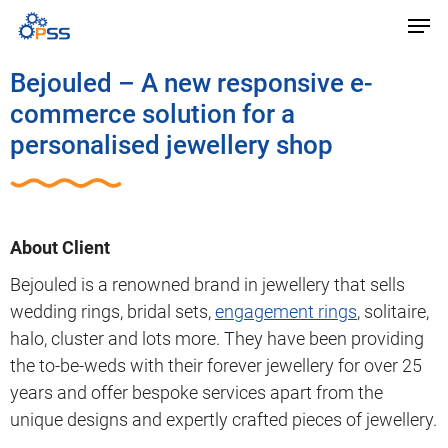
Bejouled – A new responsive e-
commerce solution for a
personalised jewellery shop
About Client
Bejouled is a renowned brand in jewellery that sells
wedding rings, bridal sets,
engagement rings
, solitaire,
halo, cluster and lots more. They have been providing
the to-be-weds with their forever jewellery for over 25
years and offer bespoke services apart from the
unique designs and expertly crafted pieces of jewellery.