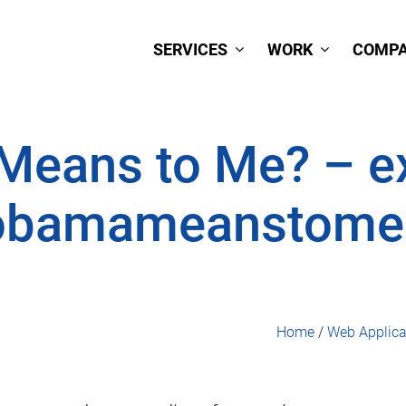
SERVICES
WORK
COMP
eans to Me? – ex
obamameanstome
Home
/
Web Applica