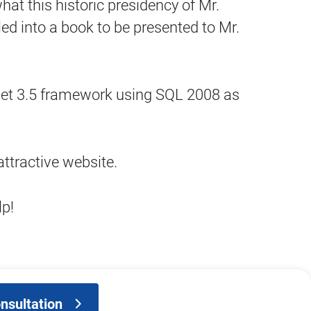
this historic presidency of Mr.
 into a book to be presented to Mr.
 .Net 3.5 framework using SQL 2008 as
ttractive website.
lp!
nsultation