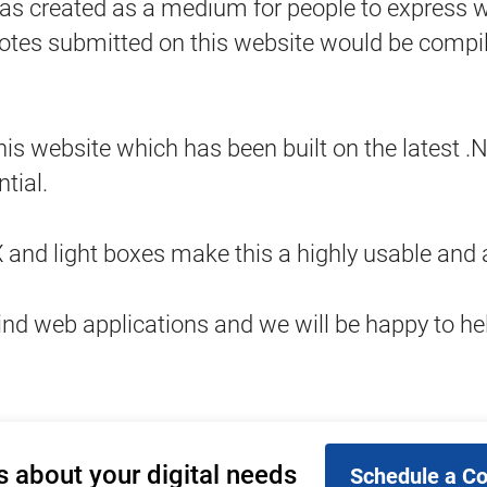
ated as a medium for people to express what 
s submitted on this website would be compiled
this website which has been built on the latest
tial.
nd light boxes make this a highly usable and a
ind web applications and we will be happy to he
s about your digital needs
Schedule a Co