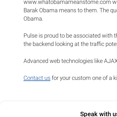
www.whatobamameanstome.com was cre
Barak Obama means to them. The quote
Obama.
Pulse is proud to be associated with 
the backend looking at the traffic poten
Advanced web technologies like AJAX a
Contact us
for your custom one of a k
Speak with u