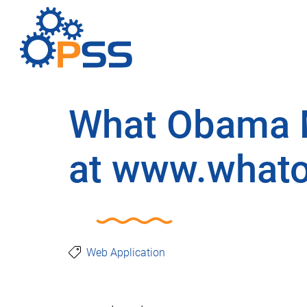
What Obama M
at www.what
Web Application