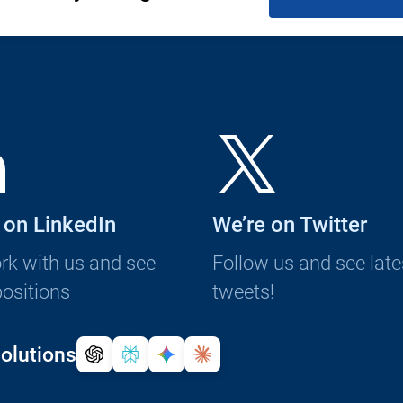
 on LinkedIn
We’re on Twitter
k with us and see
Follow us and see late
ositions
tweets!
olutions