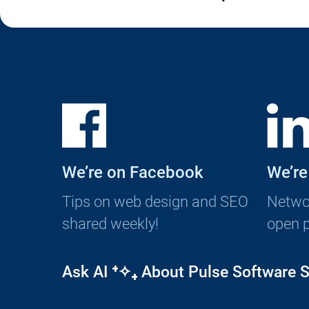
We’re on Facebook
We’re
Tips on web design and SEO
Networ
shared weekly!
open p
Ask AI
⁺✧₊
About Pulse Software S