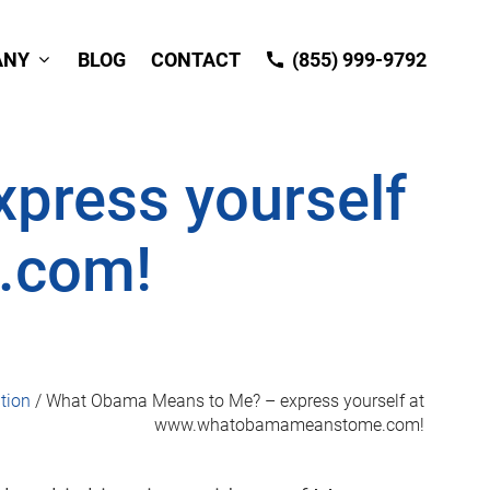
ANY
BLOG
CONTACT
(855) 999-9792
press yourself
.com!
tion
/
What Obama Means to Me? – express yourself at
www.whatobamameanstome.com!