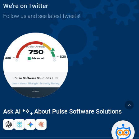
We’re on Twitter
Follow us and see latest tweets!
90-day Average
750
820
300
Advanced
Pulse Software Solutions LLC
Learn about Bitsight Security Rating
Ask AI
⁺✧₊
About Pulse Software Solutions