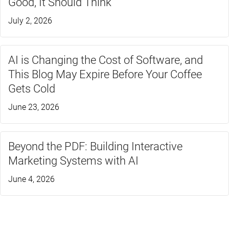
Good, It Should Think
July 2, 2026
AI is Changing the Cost of Software, and
This Blog May Expire Before Your Coffee
Gets Cold
June 23, 2026
Beyond the PDF: Building Interactive
Marketing Systems with AI
June 4, 2026