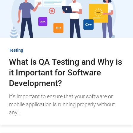
Testing
What is QA Testing and Why is
it Important for Software
Development?
It’s important to ensure that your software or
mobile application is running properly without
any…