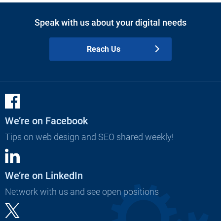
Speak with us about your digital needs
Reach Us
We’re on Facebook
Tips on web design and SEO shared weekly!
We’re on LinkedIn
Network with us and see open positions