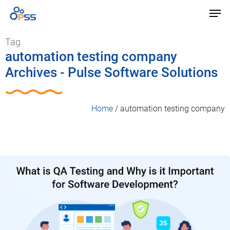
Tag
automation testing company
Archives - Pulse Software Solutions
Home
/
automation testing company