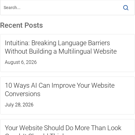
Recent Posts
Intuitina: Breaking Language Barriers
Without Building a Multilingual Website
August 6, 2026
10 Ways AI Can Improve Your Website
Conversions
July 28, 2026
Your Website Should Do More Than Look